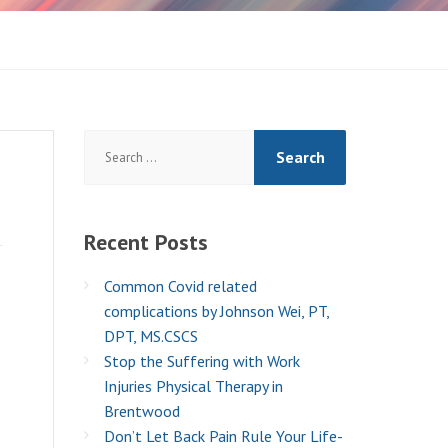
Search
for:
Recent
Posts
Common Covid related
complications by Johnson Wei, PT,
DPT, MS.CSCS
Stop the Suffering with Work
Injuries Physical Therapy in
Brentwood
Don’t Let Back Pain Rule Your Life-