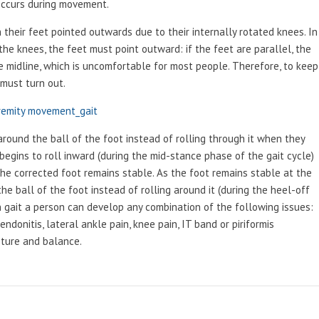
 occurs during movement.
their feet pointed outwards due to their internally rotated knees. In
the knees, the feet must point outward: if the feet are parallel, the
e midline, which is uncomfortable for most people. Therefore, to keep
 must turn out.
remity movement_gait
around the ball of the foot instead of rolling through it when they
begins to roll inward (during the mid-stance phase of the gait cycle)
he corrected foot remains stable. As the foot remains stable at the
e ball of the foot instead of rolling around it (during the heel-off
in gait a person can develop any combination of the following issues:
endonitis, lateral ankle pain, knee pain, IT band or piriformis
sture and balance.