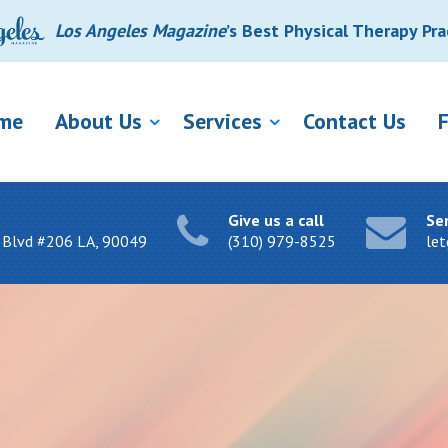
Los Angeles Magazine
’s Best Physical Therapy Pra
me
About Us
Services
Contact Us
Give us a call
Se
 Blvd #206 LA, 90049
(310) 979-8525
le