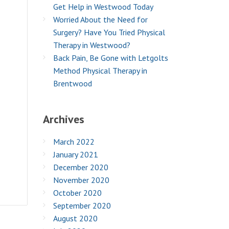
Get Help in Westwood Today
Worried About the Need for
Surgery? Have You Tried Physical
Therapy in Westwood?
Back Pain, Be Gone with Letgolts
Method Physical Therapy in
Brentwood
Archives
March 2022
January 2021
December 2020
November 2020
October 2020
September 2020
August 2020