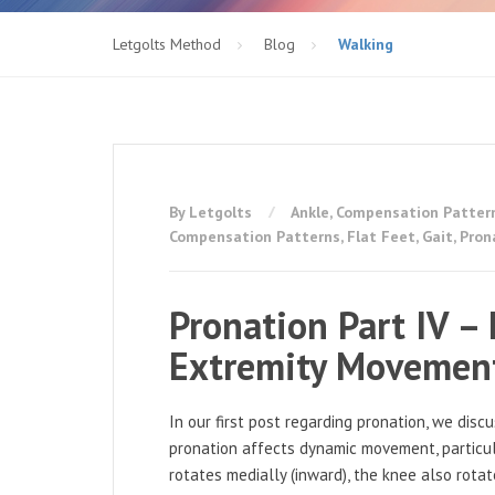
Letgolts Method
Blog
Walking
By Letgolts
Ankle
,
Compensation Patter
Compensation Patterns
,
Flat Feet
,
Gait
,
Pron
Pronation Part IV –
Extremity Movement
In our first post regarding pronation, we dis
pronation affects dynamic movement, particul
rotates medially (inward), the knee also rota