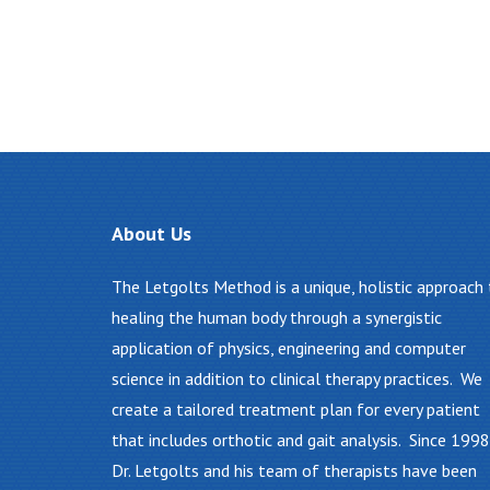
About
Us
The Letgolts Method is a unique, holistic approach
healing the human body through a synergistic
application of physics, engineering and computer
science in addition to clinical therapy practices. We
create a tailored treatment plan for every patient
that includes orthotic and gait analysis. Since 1998
Dr. Letgolts and his team of therapists have been