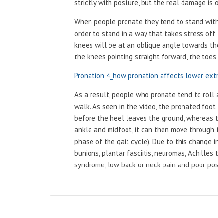
strictly with posture, but the real damage is
When people pronate they tend to stand with 
order to stand in a way that takes stress off 
knees will be at an oblique angle towards th
the knees pointing straight forward, the toes
Pronation 4_how pronation affects lower ext
As a result, people who pronate tend to roll 
walk. As seen in the video, the pronated foot 
before the heel leaves the ground, whereas t
ankle and midfoot, it can then move through th
phase of the gait cycle). Due to this change 
bunions, plantar fasciitis, neuromas, Achilles t
syndrome, low back or neck pain and poor po