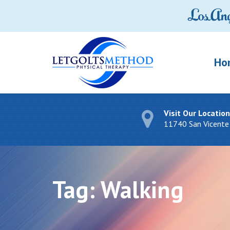
Ho
Visit Our Location
11740 San Vicente
Tag:
Walking