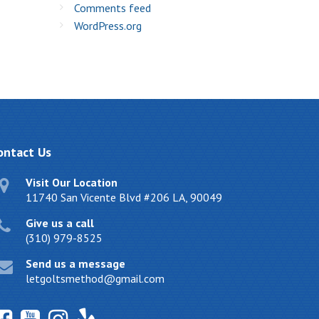
Comments feed
WordPress.org
ontact
Us
Visit Our Location
11740 San Vicente Blvd #206 LA, 90049
Give us a call
(310) 979-8525
Send us a message
letgoltsmethod@gmail.com