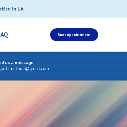
ctice in LA
FAQ
Book Appointment
nd us a message
tgoltsmethod@gmail.com