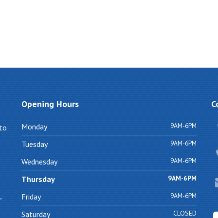
Opening
Hours
C
9AM-6PM
Monday
 to
9AM-6PM
Tuesday
9AM-6PM
Wednesday
9AM-6PM
Thursday
,
9AM-6PM
Friday
CLOSED
Saturday