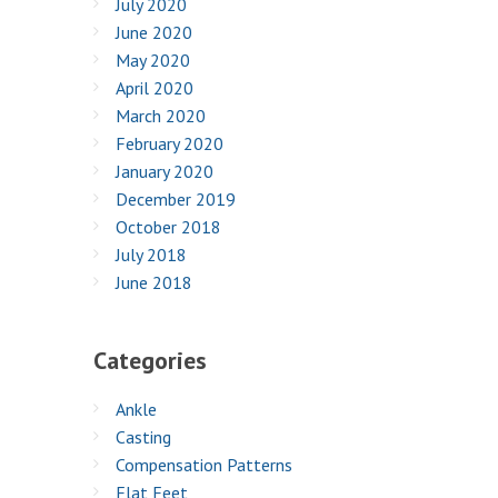
July 2020
June 2020
May 2020
April 2020
March 2020
February 2020
January 2020
December 2019
October 2018
July 2018
June 2018
Categories
Ankle
Casting
Compensation Patterns
Flat Feet