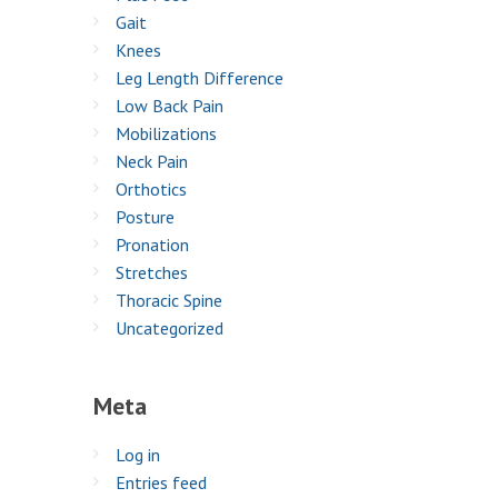
Gait
Knees
Leg Length Difference
Low Back Pain
Mobilizations
Neck Pain
Orthotics
Posture
Pronation
Stretches
Thoracic Spine
Uncategorized
Meta
Log in
Entries feed