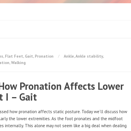
ns
,
Flat Feet
,
Gait
,
Pronation
Ankle
,
Ankle stability
,
ation
,
Walking
 How Pronation Affects Lower
 I – Gait
cussed how pronation affects static posture. Today we’ll discuss how
arly the lower extremities. As the foot pronates and the midfoot
tes internally. This alone may not seem like a big deal when dealing