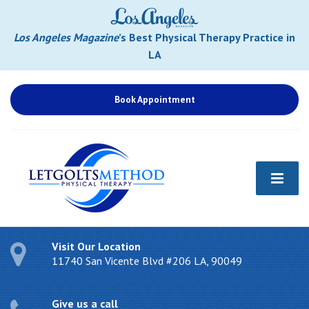
Los Angeles Magazine
’s Best Physical Therapy Practice in
LA
Book Appointment
Visit Our Location
11740 San Vicente Blvd #206 LA, 90049
Give us a call