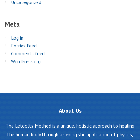
Uncategorized
Meta
Log in
Entries feed
Comments feed
WordPress.org
About
Us
The Letgolts Method is a unique, holistic approach to healing
the human body through a synergistic application of physics,