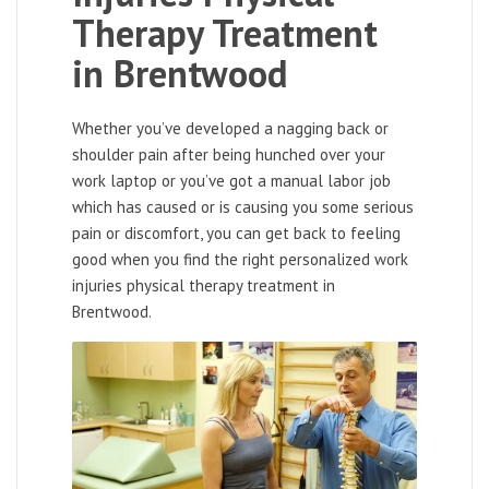
Therapy Treatment
in Brentwood
Whether you’ve developed a nagging back or
shoulder pain after being hunched over your
work laptop or you’ve got a manual labor job
which has caused or is causing you some serious
pain or discomfort, you can get back to feeling
good when you find the right personalized work
injuries physical therapy treatment in
Brentwood.