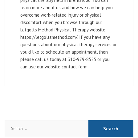
physical therapy help in Brentwood. You can
learn more about us and how we can help you
overcome work-related injury or physical
discomfort when you browse through our
Letgolts Method Physical Therapy website,
https://letgoltsmethod.com/. If you have any
questions about our physical therapy services or
you’d like to schedule an appointment, then
please call us today at 310-979-8525 or you
can use our website contact form.
Search
for: