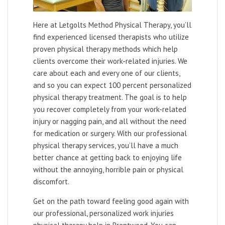
Here at Letgolts Method Physical Therapy, you’ll
find experienced licensed therapists who utilize
proven physical therapy methods which help
clients overcome their work-related injuries. We
care about each and every one of our clients,
and so you can expect 100 percent personalized
physical therapy treatment. The goal is to help
you recover completely from your work-related
injury or nagging pain, and all without the need
for medication or surgery. With our professional
physical therapy services, you’ll have a much
better chance at getting back to enjoying life
without the annoying, horrible pain or physical
discomfort.
Get on the path toward feeling good again with
our professional, personalized work injuries