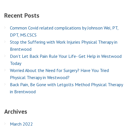
Recent
Posts
Common Covid related complications by Johnson Wei, PT,
DPT, MS.CSCS
Stop the Suffering with Work Injuries Physical Therapy in
Brentwood
Don’t Let Back Pain Rule Your Life- Get Help in Westwood
Today
Worried About the Need for Surgery? Have You Tried
Physical Therapy in Westwood?
Back Pain, Be Gone with Letgolts Method Physical Therapy
in Brentwood
Archives
March 2022