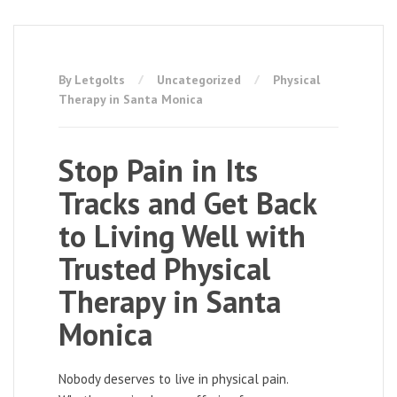
By Letgolts
Uncategorized
Physical
Therapy in Santa Monica
Stop Pain in Its
Tracks and Get Back
to Living Well with
Trusted Physical
Therapy in Santa
Monica
Nobody deserves to live in physical pain.