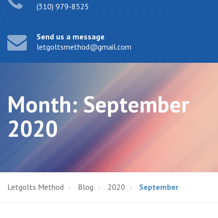
(310) 979-8525
Send us a message
letgoltsmethod@gmail.com
Month:
September
2020
Letgolts Method
Blog
2020
September