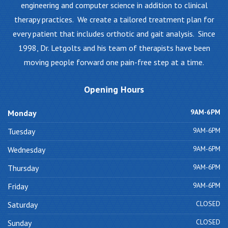
engineering and computer science in addition to clinical
therapy practices. We create a tailored treatment plan for
every patient that includes orthotic and gait analysis. Since
1998, Dr. Letgolts and his team of therapists have been
moving people forward one pain-free step at a time.
Opening
Hours
9AM-6PM
Monday
9AM-6PM
Tuesday
9AM-6PM
Wednesday
9AM-6PM
Thursday
9AM-6PM
Friday
CLOSED
Saturday
CLOSED
Sunday