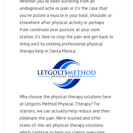
Whether you’ve been suffering from an
undiagnosed ache or pain or it’s the case that
you’ve pulled a muscle in your back, shoulder, or
elsewhere after physical activity or perhaps
from continued poor posture at your work
station, it’s time to stop the pain and get back to
living well by seeking professional physical
therapy help in Santa Monica.
Why choose the physical therapy solutions here
at Letgolts Method Physical Therapy? For
starters, we can actually help reduce and then
eliminate the pain. We’re trusted and offer
state-of-the-art physical therapy solutions
which continue to help our clients overcome