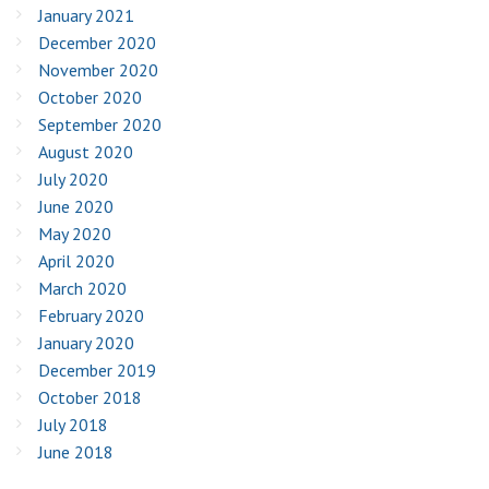
January 2021
December 2020
November 2020
October 2020
September 2020
August 2020
July 2020
June 2020
May 2020
April 2020
March 2020
February 2020
January 2020
December 2019
October 2018
July 2018
June 2018