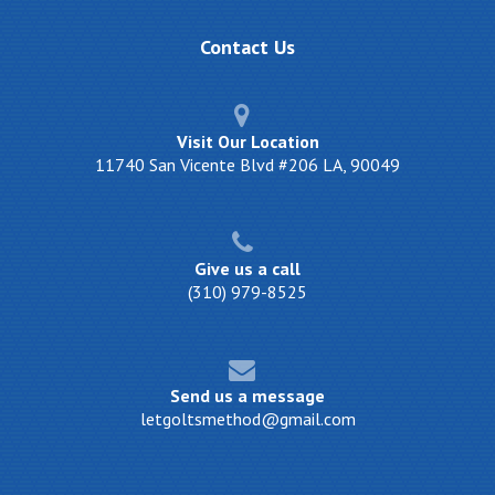
Contact
Us
Visit Our Location
11740 San Vicente Blvd #206 LA, 90049
Give us a call
(310) 979-8525
Send us a message
letgoltsmethod@gmail.com