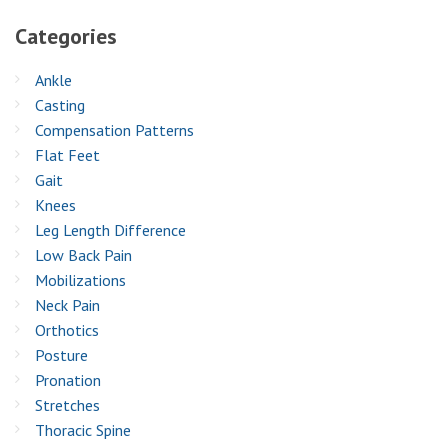
Categories
Ankle
Casting
Compensation Patterns
Flat Feet
Gait
Knees
Leg Length Difference
Low Back Pain
Mobilizations
Neck Pain
Orthotics
Posture
Pronation
Stretches
Thoracic Spine