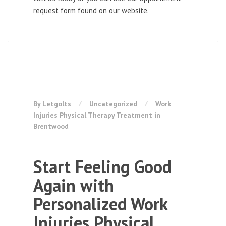
request form found on our website.
By Letgolts
Uncategorized
Work
Injuries Physical Therapy Treatment in
Brentwood
Start Feeling Good
Again with
Personalized Work
Injuries Physical