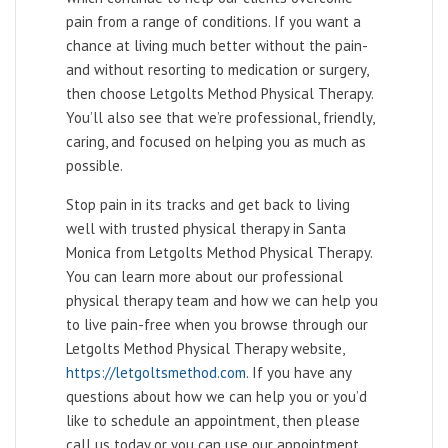
pain from a range of conditions. If you want a
chance at living much better without the pain-
and without resorting to medication or surgery,
then choose Letgolts Method Physical Therapy.
You’ll also see that we’re professional, friendly,
caring, and focused on helping you as much as
possible.
Stop pain in its tracks and get back to living
well with trusted physical therapy in Santa
Monica from Letgolts Method Physical Therapy.
You can learn more about our professional
physical therapy team and how we can help you
to live pain-free when you browse through our
Letgolts Method Physical Therapy website,
https://letgoltsmethod.com
. If you have any
questions about how we can help you or you’d
like to schedule an appointment, then please
call us today or you can use our appointment