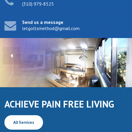
(310) 979-8525
Send us a message
letgoltsmethod@gmail.com
ACHIEVE PAIN FREE LIVING
All Services