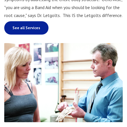
"you are using a Band Aid when you should be looking for the
root cause," says Dr. Letgolts. This IS the Letgolts difference.
See all Services