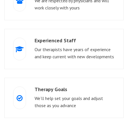
We are respected by physicians and will
work closely with yours
Experienced Staff
Our therapists have years of experience
and keep current with new developments
Therapy Goals
We’ll help set your goals and adjust
those as you advance