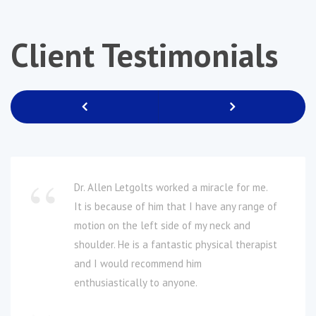
Client
Testimonials
Previous
Next
Dr. Allen Letgolts worked a miracle for me.
It is because of him that I have any range of
motion on the left side of my neck and
shoulder. He is a fantastic physical therapist
and I would recommend him
enthusiastically to anyone.