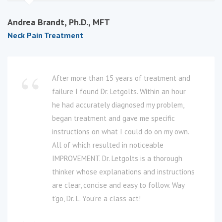
Andrea Brandt, Ph.D., MFT
Neck Pain Treatment
After more than 15 years of treatment and
failure I found Dr. Letgolts. Within an hour
he had accurately diagnosed my problem,
began treatment and gave me specific
instructions on what I could do on my own.
All of which resulted in noticeable
IMPROVEMENT. Dr. Letgolts is a thorough
thinker whose explanations and instructions
are clear, concise and easy to follow. Way
t’go, Dr. L. You’re a class act!