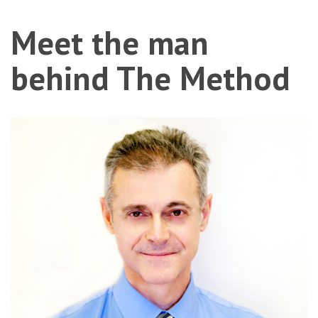
Meet
the man
behind The Method