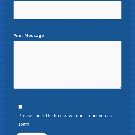
Your Message
Please check the box so we don't mark you as
spam