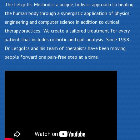
The Letgolts Method is a unique, holistic approach to healing
the human body through a synergistic application of physics,
engineering and computer science in addition to clinical
therapy practices. We create a tailored treatment for every
patient that includes orthotic and gait analysis. Since 1998,
Dr. Letgolts and his team of therapists have been moving
people forward one pain-free step at a time.