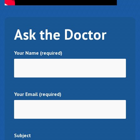
Ask
the Doctor
Your Name (required)
Your Email (required)
Subject