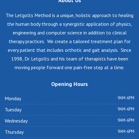
About
Us
The Letgolts Method is a unique, holistic approach to healing
the human body through a synergistic application of physics,
engineering and computer science in addition to clinical
therapy practices. We create a tailored treatment plan for
every patient that includes orthotic and gait analysis. Since
1998, Dr. Letgolts and his team of therapists have been
moving people forward one pain-free step at a time.
Opening
Hours
9AM-6PM
Monday
9AM-6PM
Tuesday
9AM-6PM
Wednesday
9AM-6PM
Thursday