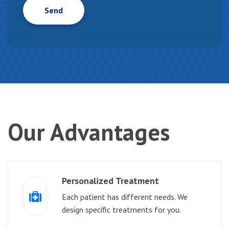
Our
Advantages
Personalized Treatment
Each patient has different needs. We
design specific treatments for you.