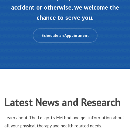
accident or otherwise, we welcome the
chance to serve you.
Schedule an Appointment
Latest
News and Research
Learn about The Letgolts Method and get information about
all your physical therapy and health related needs.