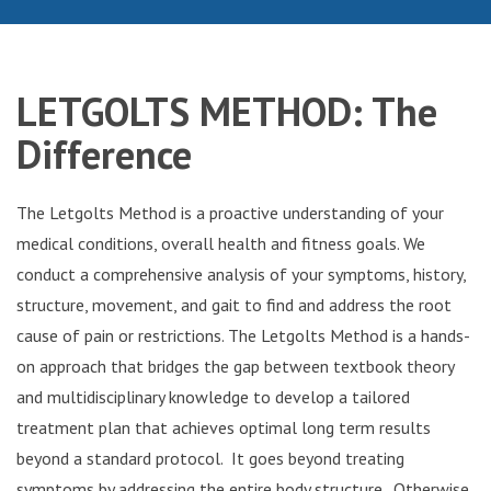
LETGOLTS
METHOD: The
Difference
The Letgolts Method is a proactive understanding of your
medical conditions, overall health and fitness goals. We
conduct a comprehensive analysis of your symptoms, history,
structure, movement, and gait to find and address the root
cause of pain or restrictions. The Letgolts Method is a hands-
on approach that bridges the gap between textbook theory
and multidisciplinary knowledge to develop a tailored
treatment plan that achieves optimal long term results
beyond a standard protocol. It goes beyond treating
symptoms by addressing the entire body structure. Otherwise,