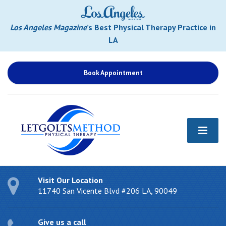
Los Angeles Magazine
’s Best Physical Therapy Practice in
LA
Book Appointment
Visit Our Location
11740 San Vicente Blvd #206 LA, 90049
Give us a call