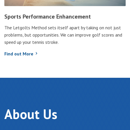
Sports Performance Enhancement
The Letgolts Method sets itself apart by taking on not just
problems, but opportunities. We can improve golf scores and
speed up your tennis stroke.
Find out More
About
Us