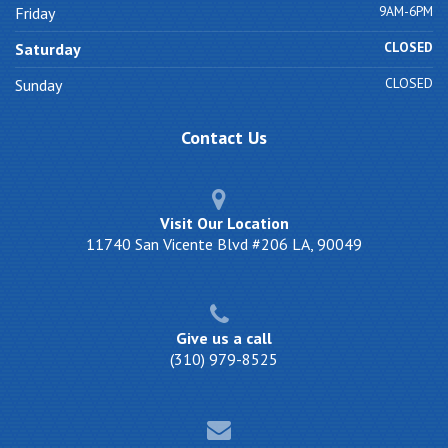
9AM-6PM
Friday
CLOSED
Saturday
CLOSED
Sunday
Contact
Us
Visit Our Location
11740 San Vicente Blvd #206 LA, 90049
Give us a call
(310) 979-8525