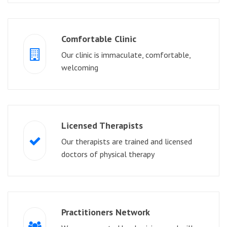
Comfortable Clinic
Our clinic is immaculate, comfortable,
welcoming
Licensed Therapists
Our therapists are trained and licensed
doctors of physical therapy
Practitioners Network