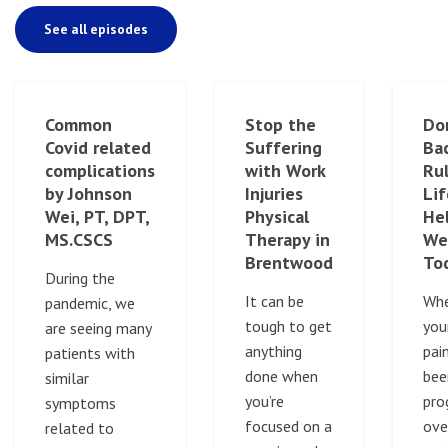
See all episodes
Common
Stop the
Do
Covid related
Suffering
Bac
complications
with Work
Rul
by Johnson
Injuries
Lif
Wei, PT, DPT,
Physical
Hel
MS.CSCS
Therapy in
We
Brentwood
To
During the
It can be
Whe
pandemic, we
tough to get
you
are seeing many
anything
pai
patients with
done when
bee
similar
you’re
pro
symptoms
focused on a
ove
related to