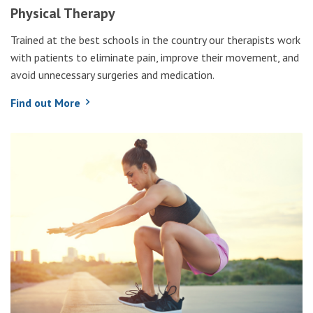
Physical Therapy
Trained at the best schools in the country our therapists work
with patients to eliminate pain, improve their movement, and
avoid unnecessary surgeries and medication.
Find out More