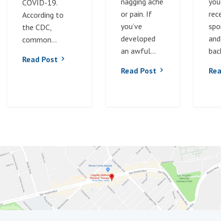
nagging ache
you
COVID-19.
or pain. If
rec
According to
you’ve
spor
the CDC,
developed
and
common...
an awful...
back
Read Post
Read Post
Rea