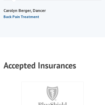
Carolyn Berger, Dancer
Back Pain Treatment
Accepted
Insurances