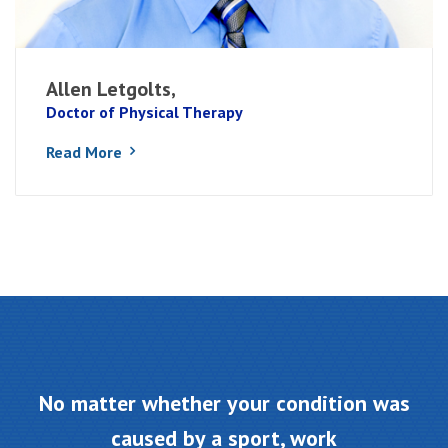
Allen Letgolts,
Doctor of Physical Therapy
Read More
No matter whether your condition was
caused by a sport, work