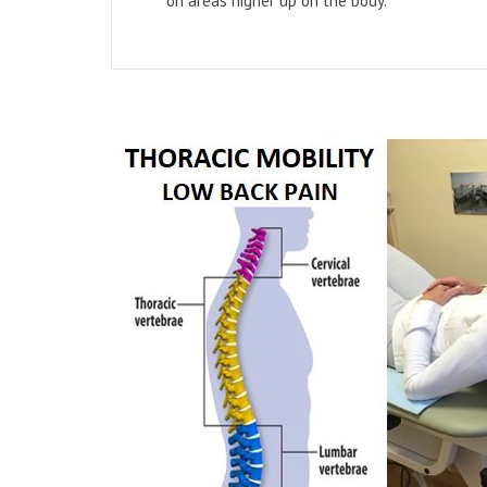
on areas higher up on the body.