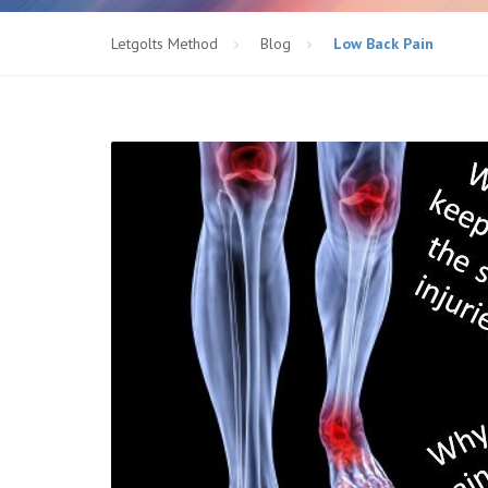
Letgolts Method
Blog
Low Back Pain