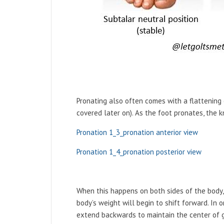
Pronating also often comes with a flattening 
covered later on). As the foot pronates, the k
Pronation 1_3_pronation anterior view
Pronation 1_4_pronation posterior view
When this happens on both sides of the body, t
body’s weight will begin to shift forward. In 
extend backwards to maintain the center of gra