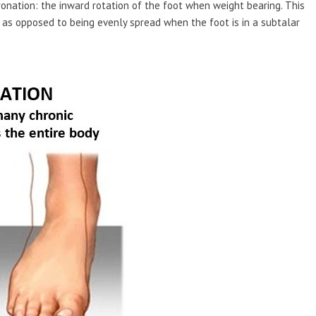
onation: the inward rotation of the foot when weight bearing. This
, as opposed to being evenly spread when the foot is in a subtalar