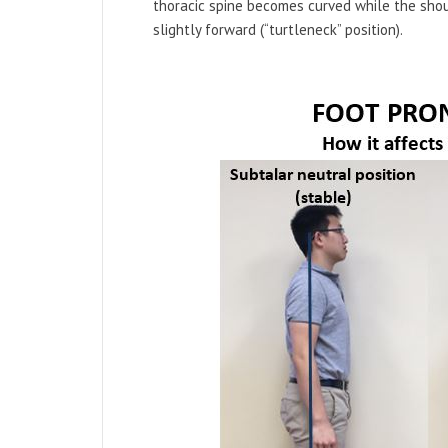
thoracic spine becomes curved while the shou
slightly forward (“turtleneck” position).