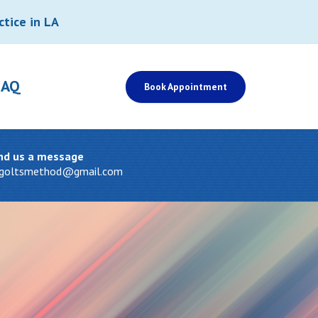
ctice in LA
FAQ
Book Appointment
nd us a message
tgoltsmethod@gmail.com