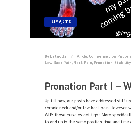
JULY 6, 2018
By Letgolts
Ankle
,
Compensation Patter
Low Back Pain
,
Neck Pain
,
Pronation
,
Stability
Pronation Part I – W
Up till now, our posts have addressed stiff u
chronic neck and/or low back pain. However, 
WHY those muscles get tight. More specifica
to end up in the same position time and time 