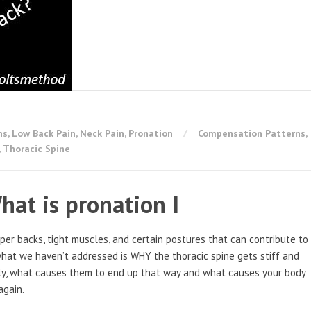
ns
,
Low Back Pain
,
Neck Pain
,
Pronation
Compensation Patterns
,
,
Thoracic Spine
hat is pronation I
pper backs, tight muscles, and certain postures that can contribute to
what we haven’t addressed is WHY the thoracic spine gets stiff and
lly, what causes them to end up that way and what causes your body
again.