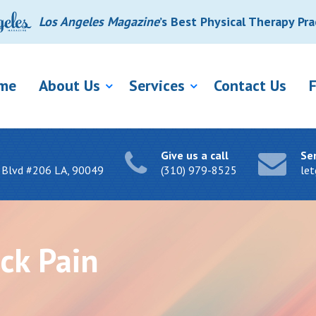
Los Angeles Magazine
’s Best Physical Therapy Pra
me
About Us
Services
Contact Us
Give us a call
Se
 Blvd #206 LA, 90049
(310) 979-8525
le
ck Pain