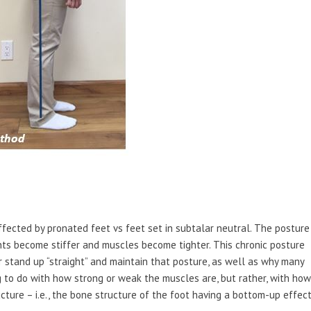
ffected by pronated feet vs feet set in subtalar neutral. The posture
nts become stiffer and muscles become tighter. This chronic posture
or stand up “straight” and maintain that posture, as well as why many
ng to do with how strong or weak the muscles are, but rather, with how
ucture – i.e., the bone structure of the foot having a bottom-up effec