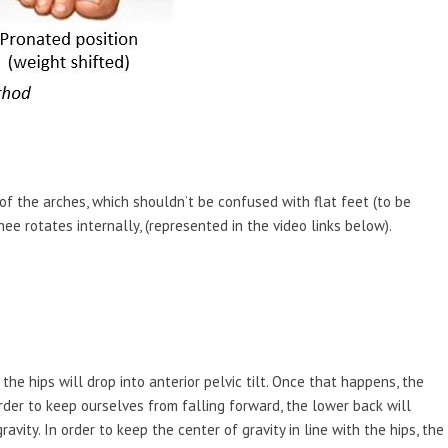
of the arches, which shouldn’t be confused with flat feet (to be
nee rotates internally, (represented in the video links below).
he hips will drop into anterior pelvic tilt. Once that happens, the
order to keep ourselves from falling forward, the lower back will
vity. In order to keep the center of gravity in line with the hips, the