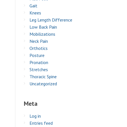
Gait
Knees
Leg Length Difference
Low Back Pain
Mobilizations
Neck Pain
Orthotics
Posture
Pronation
Stretches
Thoracic Spine
Uncategorized
Meta
Log in
Entries feed