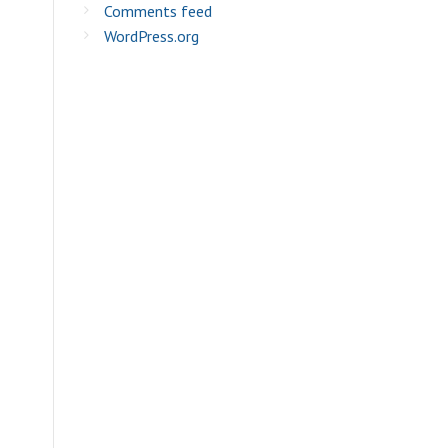
Comments feed
WordPress.org