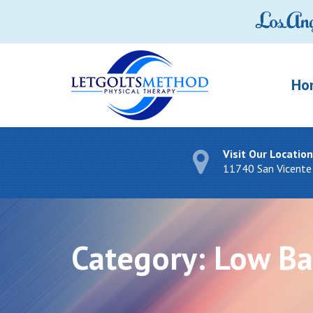
Ho
Visit Our Location
11740 San Vicente
Category:
Low Ba