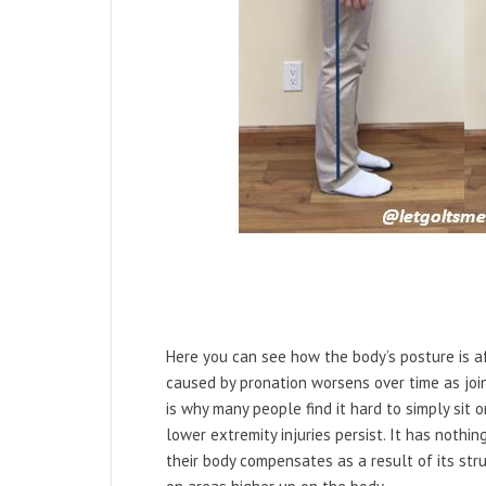
Here you can see how the body’s posture is a
caused by pronation worsens over time as joi
is why many people find it hard to simply sit 
lower extremity injuries persist. It has nothi
their body compensates as a result of its str