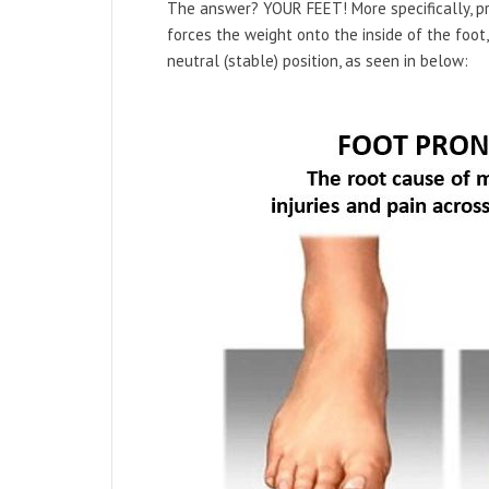
The answer? YOUR FEET! More specifically, pr
forces the weight onto the inside of the foot
neutral (stable) position, as seen in below: