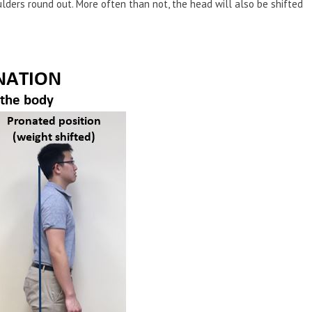
lders round out. More often than not, the head will also be shifted