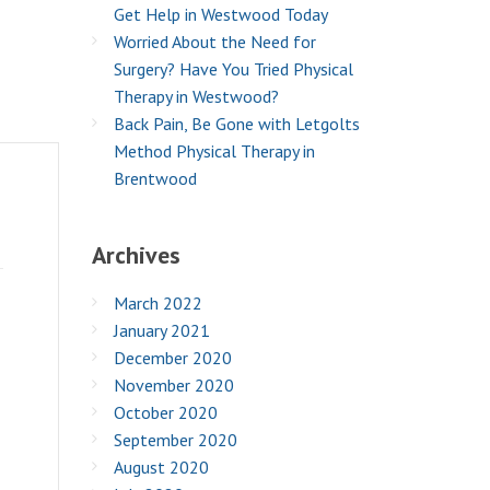
Get Help in Westwood Today
Worried About the Need for
Surgery? Have You Tried Physical
Therapy in Westwood?
Back Pain, Be Gone with Letgolts
Method Physical Therapy in
Brentwood
Archives
March 2022
January 2021
December 2020
November 2020
October 2020
September 2020
August 2020