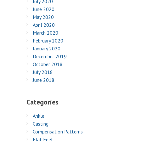
July 2020
June 2020
May 2020
April 2020
March 2020
February 2020
January 2020
December 2019
October 2018
July 2018
June 2018
Categories
Ankle
Casting
Compensation Patterns
Flat Feet