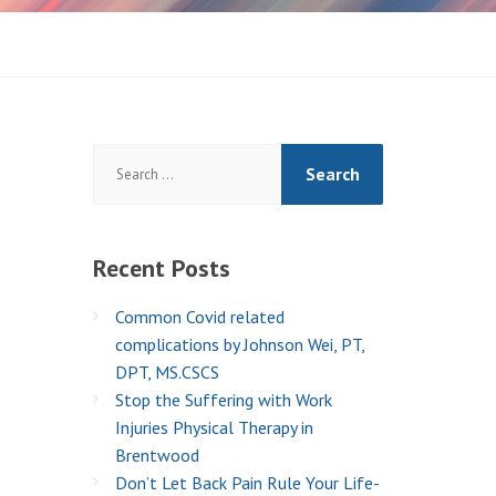
Search
for:
Recent
Posts
Common Covid related
complications by Johnson Wei, PT,
DPT, MS.CSCS
Stop the Suffering with Work
Injuries Physical Therapy in
Brentwood
Don’t Let Back Pain Rule Your Life-