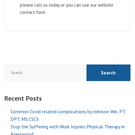
please call us today or you can use our website
contact form.
Search
for:
Recent
Posts
Common Covid related complications by Johnson Wei, PT,
DPT, MS.CSCS
Stop the Suffering with Work Injuries Physical Therapy in
Brentwood