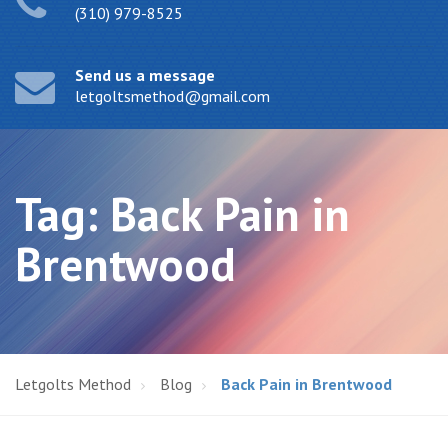
(310) 979-8525
Send us a message
letgoltsmethod@gmail.com
Tag:
Back Pain in
Brentwood
Letgolts Method
Blog
Back Pain in Brentwood