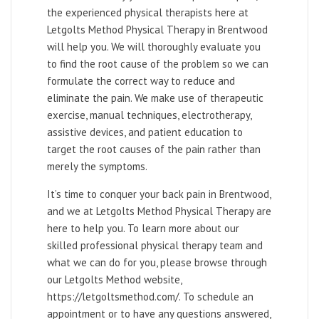
the experienced physical therapists here at
Letgolts Method Physical Therapy in Brentwood
will help you. We will thoroughly evaluate you
to find the root cause of the problem so we can
formulate the correct way to reduce and
eliminate the pain. We make use of therapeutic
exercise, manual techniques, electrotherapy,
assistive devices, and patient education to
target the root causes of the pain rather than
merely the symptoms.
It’s time to conquer your back pain in Brentwood,
and we at Letgolts Method Physical Therapy are
here to help you. To learn more about our
skilled professional physical therapy team and
what we can do for you, please browse through
our Letgolts Method website,
https://letgoltsmethod.com/. To schedule an
appointment or to have any questions answered,