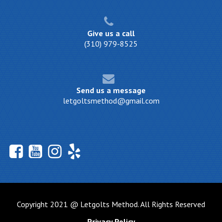
Give us a call
(310) 979-8525
Send us a message
letgoltsmethod@gmail.com
Copyright 2021 @ Letgolts Method. All Rights Reserved
Privacy Policy