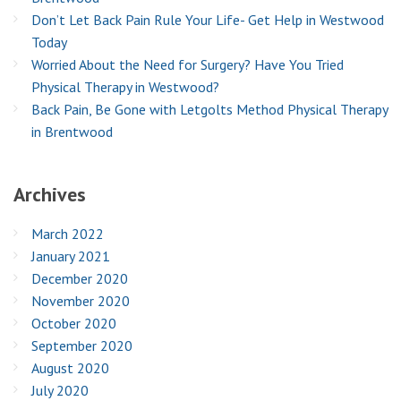
Don’t Let Back Pain Rule Your Life- Get Help in Westwood
Today
Worried About the Need for Surgery? Have You Tried
Physical Therapy in Westwood?
Back Pain, Be Gone with Letgolts Method Physical Therapy
in Brentwood
Archives
March 2022
January 2021
December 2020
November 2020
October 2020
September 2020
August 2020
July 2020