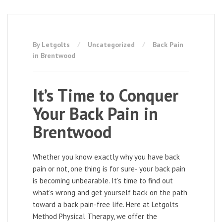
By Letgolts
Uncategorized
Back Pain
in Brentwood
It’s Time to Conquer
Your Back Pain in
Brentwood
Whether you know exactly why you have back
pain or not, one thing is for sure- your back pain
is becoming unbearable. It’s time to find out
what’s wrong and get yourself back on the path
toward a back pain-free life. Here at Letgolts
Method Physical Therapy, we offer the