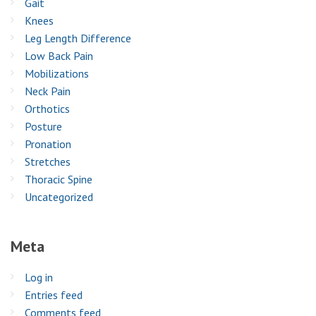
Gait
Knees
Leg Length Difference
Low Back Pain
Mobilizations
Neck Pain
Orthotics
Posture
Pronation
Stretches
Thoracic Spine
Uncategorized
Meta
Log in
Entries feed
Comments feed