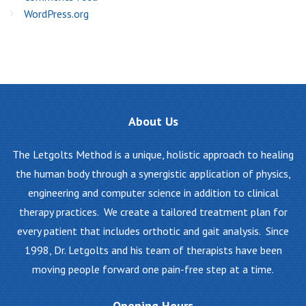
WordPress.org
About
Us
The Letgolts Method is a unique, holistic approach to healing
the human body through a synergistic application of physics,
engineering and computer science in addition to clinical
therapy practices. We create a tailored treatment plan for
every patient that includes orthotic and gait analysis. Since
1998, Dr. Letgolts and his team of therapists have been
moving people forward one pain-free step at a time.
Opening
Hours