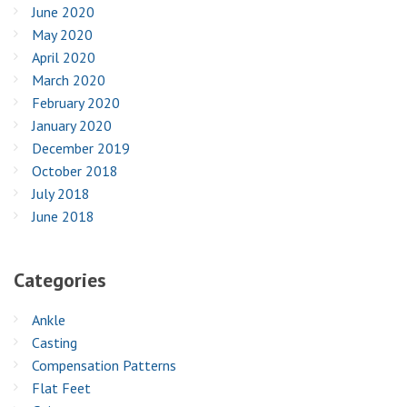
June 2020
May 2020
April 2020
March 2020
February 2020
January 2020
December 2019
October 2018
July 2018
June 2018
Categories
Ankle
Casting
Compensation Patterns
Flat Feet